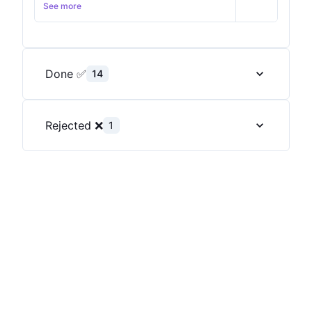
and see which background works the best for
See more
me.
Done ✅
14
Rejected ❌
1