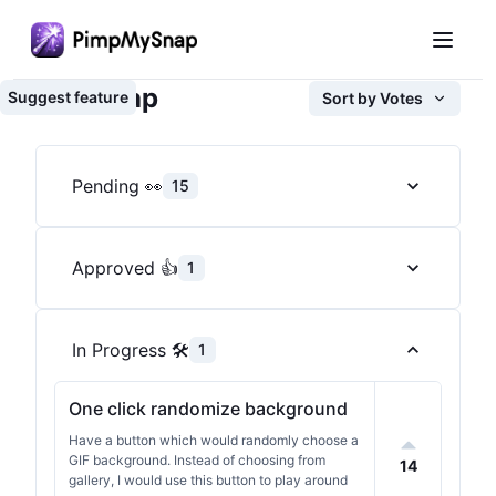
Roadmap
Suggest feature
Sort by
Votes
Pending 👀
15
Approved 👍
1
In Progress 🛠️
1
One click randomize background
Have a button which would randomly choose a
GIF background. Instead of choosing from
14
gallery, I would use this button to play around